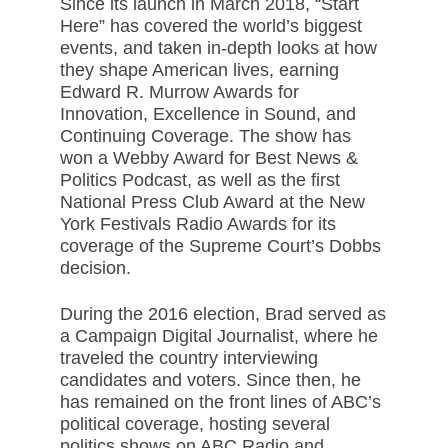
Since its launch in March 2018, “Start
Here” has covered the world’s biggest
events, and taken in-depth looks at how
they shape American lives, earning
Edward R. Murrow Awards for
Innovation, Excellence in Sound, and
Continuing Coverage. The show has
won a Webby Award for Best News &
Politics Podcast, as well as the first
National Press Club Award at the New
York Festivals Radio Awards for its
coverage of the Supreme Court’s Dobbs
decision.
During the 2016 election, Brad served as
a Campaign Digital Journalist, where he
traveled the country interviewing
candidates and voters. Since then, he
has remained on the front lines of ABC’s
political coverage, hosting several
politics shows on ABC Radio and