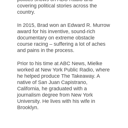
covering political stories across the
country.
In 2015, Brad won an Edward R. Murrow
award for his inventive, sound-rich
documentary on extreme obstacle
course racing – suffering a lot of aches
and pains in the process.
Prior to his time at ABC News, Mielke
worked at New York Public Radio, where
he helped produce The Takeaway. A
native of San Juan Capistrano,
California, he graduated with a
journalism degree from New York
University. He lives with his wife in
Brooklyn.