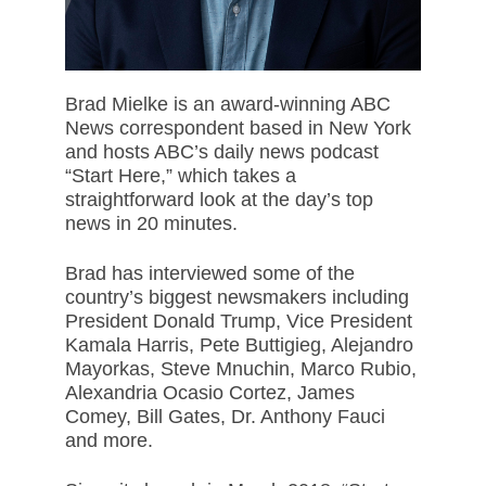
Brad Mielke is an award-winning ABC
News correspondent based in New York
and hosts ABC’s daily news podcast
“Start Here,” which takes a
straightforward look at the day’s top
news in 20 minutes.
Brad has interviewed some of the
country’s biggest newsmakers including
President Donald Trump, Vice President
Kamala Harris, Pete Buttigieg, Alejandro
Mayorkas, Steve Mnuchin, Marco Rubio,
Alexandria Ocasio Cortez, James
Comey, Bill Gates, Dr. Anthony Fauci
and more.