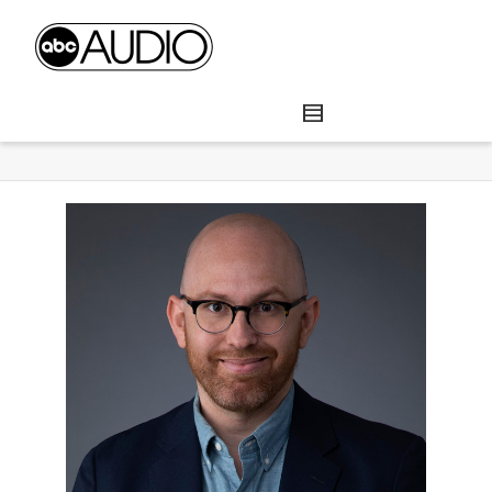
Brad Mielke