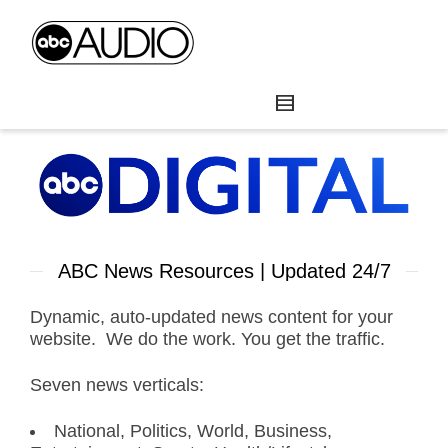
ABC News Resources | Updated 24/7
Dynamic, auto-updated news content for your
website. We do the work. You get the traffic.
Seven news verticals:
National, Politics, World, Business,