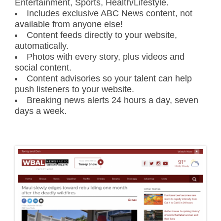
Entertainment, Sports, Health/Lifestyle.
Includes exclusive ABC News content, not
available from anyone else!
Content feeds directly to your website,
automatically.
Photos with every story, plus videos and
social content.
Content advisories so your talent can help
push listeners to your website.
Breaking news alerts 24 hours a day, seven
days a week.