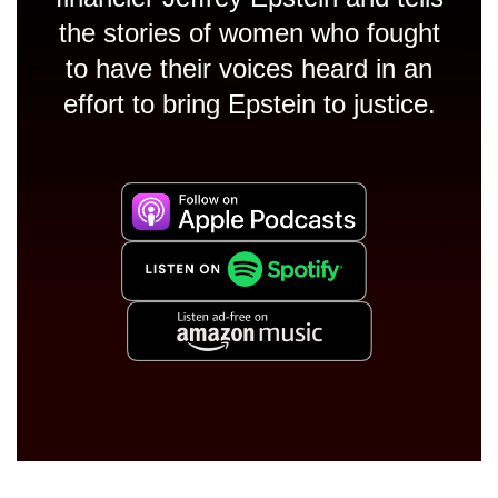
the stories of women who fought
to have their voices heard in an
effort to bring Epstein to justice.