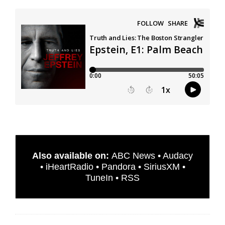
Also available on:
ABC News
•
Audacy
•
iHeartRadio
•
Pandora
•
SiriusXM
•
TuneIn
•
RSS