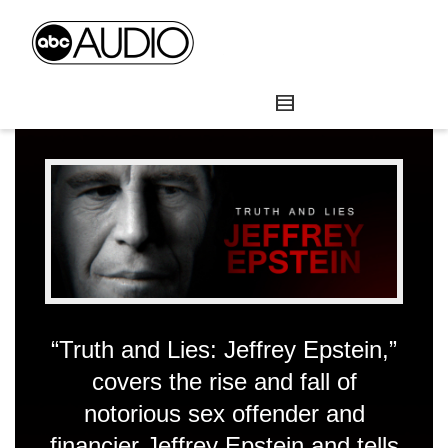
“Truth and Lies: Jeffrey Epstein,”
covers the rise and fall of
notorious sex offender and
financier Jeffrey Epstein and tells