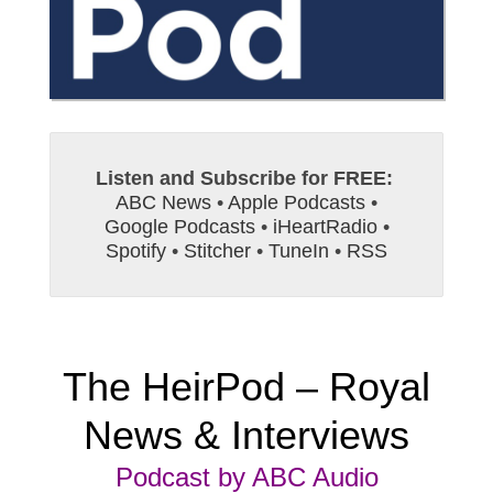
Listen and Subscribe for FREE:
ABC News
•
Apple Podcasts
•
Google Podcasts
•
iHeartRadio
•
Spotify
•
Stitcher
•
TuneIn
•
RSS
The HeirPod – Royal
News & Interviews
Podcast by ABC Audio