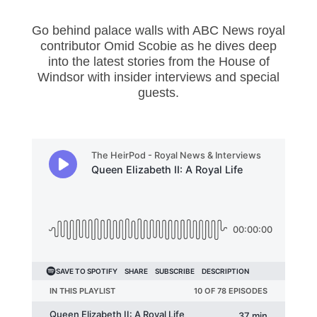
Go behind palace walls with ABC News royal
contributor Omid Scobie as he dives deep
into the latest stories from the House of
Windsor with insider interviews and special
guests.