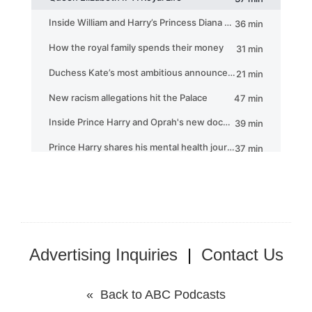
Advertising Inquiries
|
Contact Us
« Back to ABC Podcasts