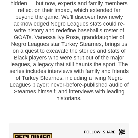
hidden — but now, experts and family members
reflect on their impact, which extended far
beyond the game. We’ll discover how newly
acknowledged Negro Leagues stats could re-
write history and redefine baseball’s roster of
GOATs. Vanessa Ivy Rose, granddaughter of
Negro Leagues star Turkey Stearnes, brings us
on a quest to excavate the stories and stats of
Black players who were shut out of the major
leagues, a legacy that still haunts the sport. The
series includes interviews with family and friends
of Turkey Stearnes, including a living Negro
Leagues player; never-before-published audio of
Stearnes himself; and interviews with leading
historians.