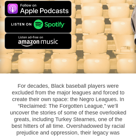
For decades, Black baseball players were
excluded from the major leagues and forced to
create their own space: the Negro Leagues. In
“Reclaimed: The Forgotten League,” we’ll
uncover the stories of some of these overlooked
greats, including Turkey Stearnes, one of the
best hitters of all time. Overshadowed by racial
prejudice and oppression, their legacy was