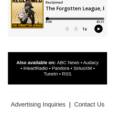
Also available on:
ABC News
•
Audacy
•
iHeartRadio
•
Pandora
•
SiriusXM
•
TuneIn
•
RSS
Advertising Inquiries
|
Contact Us