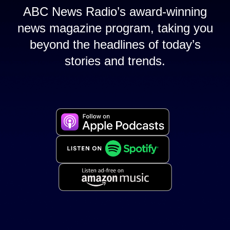
ABC News Radio’s award-winning
news magazine program, taking you
beyond the headlines of today’s
stories and trends.