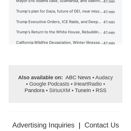
Also available on:
ABC News
• Audacy
• Google Podcasts • iHeartRadio •
Pandora
• SiriusXM •
TuneIn
•
RSS
Advertising Inquiries
|
Contact Us