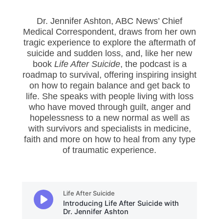
Dr. Jennifer Ashton, ABC News’ Chief
Medical Correspondent, draws from her own
tragic experience to explore the aftermath of
suicide and sudden loss, and, like her new
book
Life After Suicide
, the podcast is a
roadmap to survival, offering inspiring insight
on how to regain balance and get back to
life. She speaks with people living with loss
who have moved through guilt, anger and
hopelessness to a new normal as well as
with survivors and specialists in medicine,
faith and more on how to heal from any type
of traumatic experience.