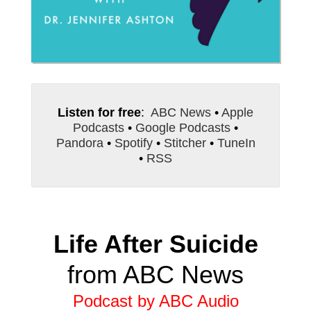
Listen for free
:
ABC News
•
Apple
Podcasts
•
Google Podcasts
•
Pandora
•
Spotify
•
Stitcher
•
TuneIn
•
RSS
Life After Suicide
from ABC News
Podcast by ABC Audio