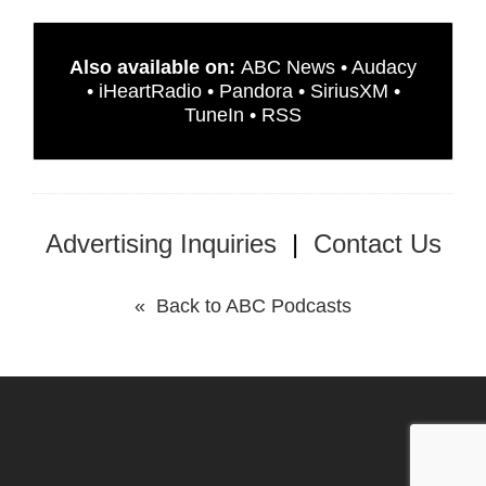
Also available on:
ABC News
•
Audacy
•
iHeartRadio
•
Pandora
•
SiriusXM
•
TuneIn
•
RSS
Advertising Inquiries
|
Contact Us
« Back to ABC Podcasts