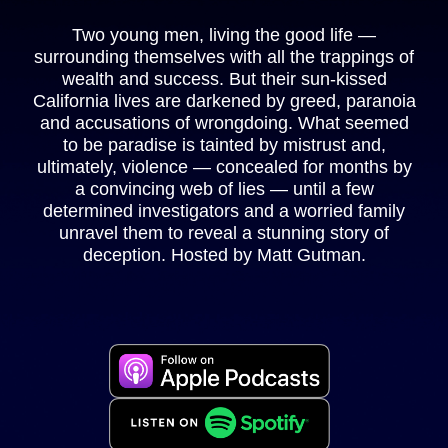
Two young men, living the good life —
surrounding themselves with all the trappings of
wealth and success. But their sun-kissed
California lives are darkened by greed, paranoia
and accusations of wrongdoing. What seemed
to be paradise is tainted by mistrust and,
ultimately, violence — concealed for months by
a convincing web of lies — until a few
determined investigators and a worried family
unravel them to reveal a stunning story of
deception. Hosted by Matt Gutman.